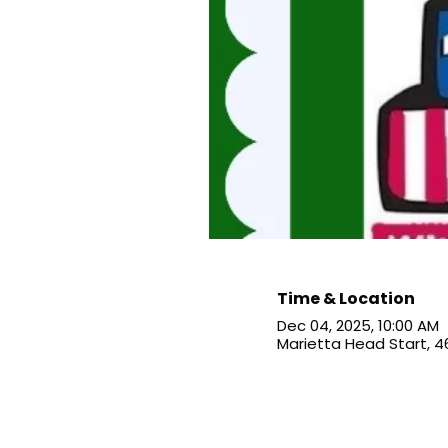
Time & Location
Dec 04, 2025, 10:00 AM
Marietta Head Start, 4