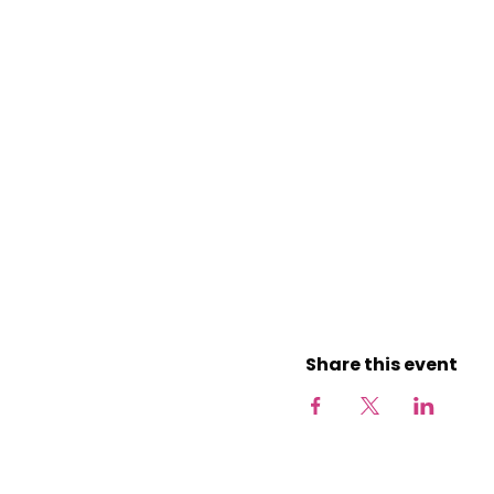
Share this event