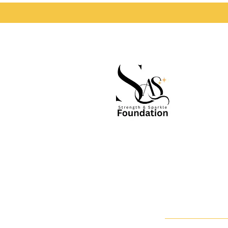
S
Accessibility Statement
Terms & Conditions | Privacy Statement