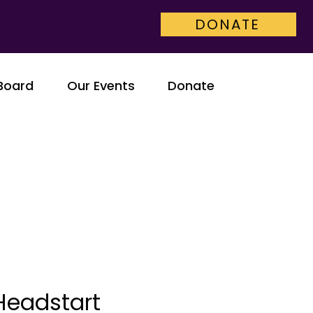
DONATE
Board
Our Events
Donate
Headstart