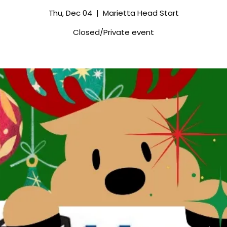
Thu, Dec 04
  |  
Marietta Head Start
Closed/Private event