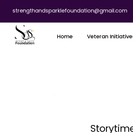
strengthandsparklefoundation@gmail.com
Home
Veteran Initiative
Storytime