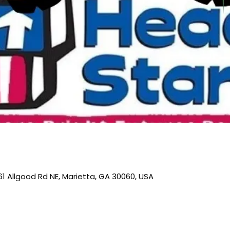
61 Allgood Rd NE, Marietta, GA 30060, USA