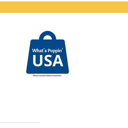
nd
The SaS Foundation is the
Community Impact
Division of
WPUSA Brands.