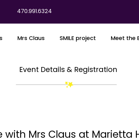
470.991.6324
s
Mrs Claus
SMILE project
Meet the 
Event Details & Registration
 with Mrs Claus at Marietta 