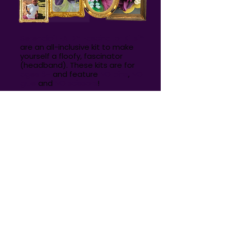
SerendipiTEA DIY Fascinator Kits
™
are an all-inclusive kit to make
yourself a floofy, fascinator
(headband). These kits are for
ages 6+
and feature
NO pins
,
NO
glue
and
NO scissors
!
Everything you need to make
your fascinator is included in the
kit. Just scan the QR code
included in your kit to make your
fascinator along with the
instructional video!