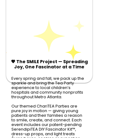
💖 The SMILE Project — Spreading
Joy, One Fascinator at a Time
Every spring and fall, we pack up the
sparkle and bring the Tea Party
experience to local children’s
hospitals and community nonprofits
throughout Metro Atlanta.
Our themed ChariTEA Parties are
pure joy in motion — giving young
patients and their families a reason
to smile, create, and connect. Each
event includes our patent-pending
SerendipiTEA DIY Fascinator Kit
™
,
dress-up props, and light treats