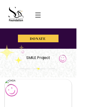
DONATE
SMILE Project
strengthandsparklefoundation@gmail.com