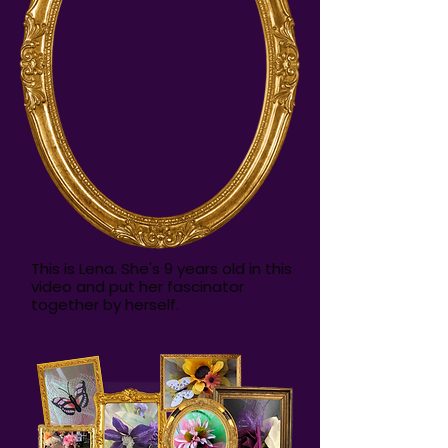
This is Lena. She's 9 years old in this
video and put her fascinator
together by herself.