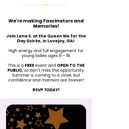
We're making Fascinators and
Memories!
Join Lena S. at the Queen Me for the
Day Soirée, in Lovejoy, GA!
High energy and full engagement for
young ladies ages 9 - 18.
This is a
FREE
event and
OPEN TO THE
PUBLIC
, so don't miss this opportunity.
Summer is coming to a close, but
confidence and manners are forever!
RSVP
TODAY
!