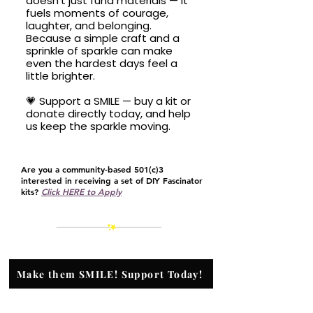
doesn’t just fund materials — it
fuels moments of courage,
laughter, and belonging.
Because a simple craft and a
sprinkle of sparkle can make
even the hardest days feel a
little brighter.
💗 Support a SMILE — buy a kit or
donate directly today, and help
us keep the sparkle moving.
Are you a community-based 501(c)3
interested in receiving a set of DIY Fascinator
kits?
Click HERE to Apply
Make them SMILE! Support Today!