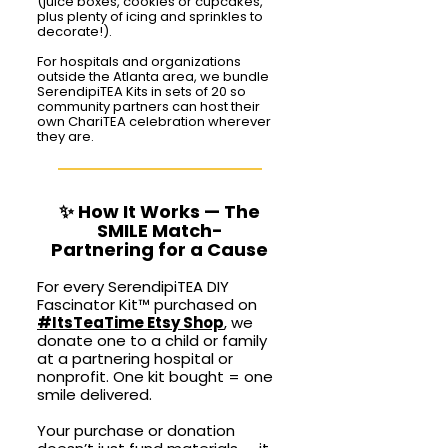
(juice boxes, cookies or cupcakes,
plus plenty of icing and sprinkles to
decorate!).
For hospitals and organizations
outside the Atlanta area, we bundle
SerendipiTEA Kits in sets of 20 so
community partners can host their
own ChariTEA celebration wherever
they are.
✨ How It Works — The
SMILE Match-
Partnering for a Cause
For every SerendipiTEA DIY
Fascinator Kit
™
purchased on
#ItsTeaTime Etsy Shop
, we
donate one to a child or family
at a partnering hospital or
nonprofit. One kit bought = one
smile delivered.
Your purchase or donation