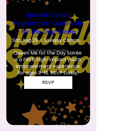
Sparkle Squad
Registration: Queen Me
for the Day Soirée
Sat, Aug 29
Lovejoy Community Center
Queen Me for the Day Soirée 
is a FREE, high-impact youth 
empowerment experience 
for ages 9-18. RSVP today!
RSVP